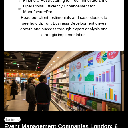
Financial Restructuring for Tech Innovators Inc.
Operational Efficiency Enhancement for
ManufacturePro
Read our client testimonials and case studies to
see how Upfront Business Development drives
growth and success through expert analysis and
strategic implementation.
Business
Event Management Companies London: 6