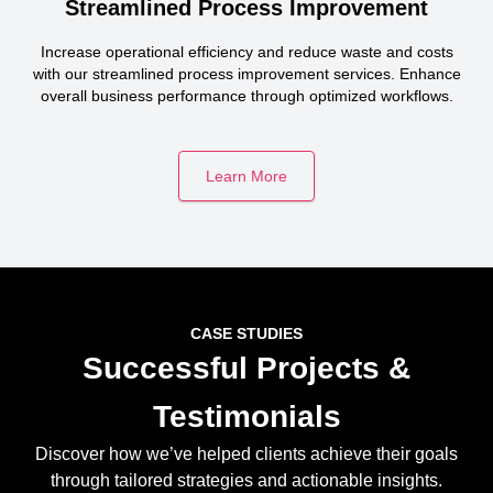
Streamlined Process Improvement
Increase operational efficiency and reduce waste and costs
with our streamlined process improvement services. Enhance
overall business performance through optimized workflows.
Learn More
CASE STUDIES
Successful Projects &
Testimonials
Discover how we’ve helped clients achieve their goals
through tailored strategies and actionable insights.