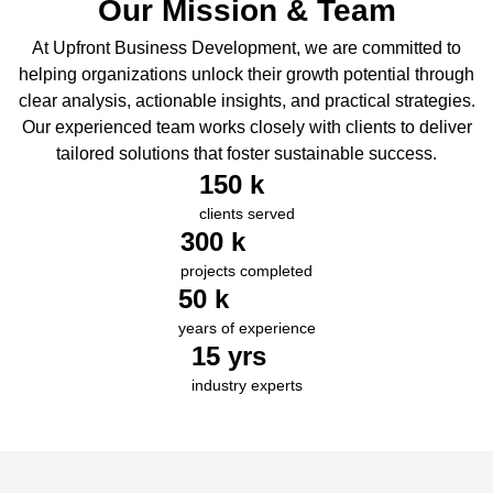
Our Mission & Team
At Upfront Business Development, we are committed to
helping organizations unlock their growth potential through
clear analysis, actionable insights, and practical strategies.
Our experienced team works closely with clients to deliver
tailored solutions that foster sustainable success.
150
 k
clients served
300
 k
projects completed
50
 k
years of experience
15
 yrs
industry experts