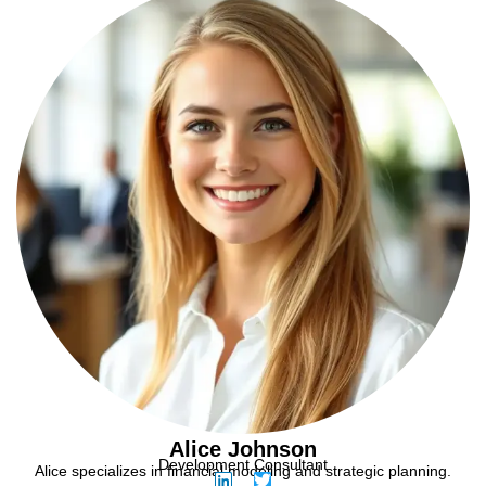
Alice Johnson
Development Consultant
Alice specializes in financial modeling and strategic planning.