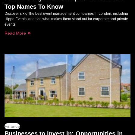
Top Names To Know
Discover six of the best event management companies in London, including
Hippo Events, and see what makes them stand out for corporate and private
events.
Read More
Finance
Businesses to Invest In: Opportunities in