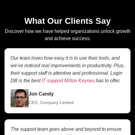
What Our Clients Say
Discover how we have helped organizations unlock growth
and achieve success.
Our team loves how easy it is to use their tools, and
we’ve noticed real improvements in productivity. Plus,
their support staff is attentive and professional. Login
DB is the best
IT support Milton Keynes
has to offer.
Jon Candy
CEO, Company Limited
The support team goes above and beyond to ensure