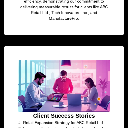
efficiency, demonstrating our commitment to
delivering measurable results for clients like ABC
Retail Ltd., Tech Innovators Inc., and
ManufacturePro.
Client Success Stories
Retail Expansion Strategy for ABC Retail Ltd.