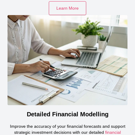
Learn More
Detailed Financial Modelling
Improve the accuracy of your financial forecasts and support
strategic investment decisions with our detailed
financial