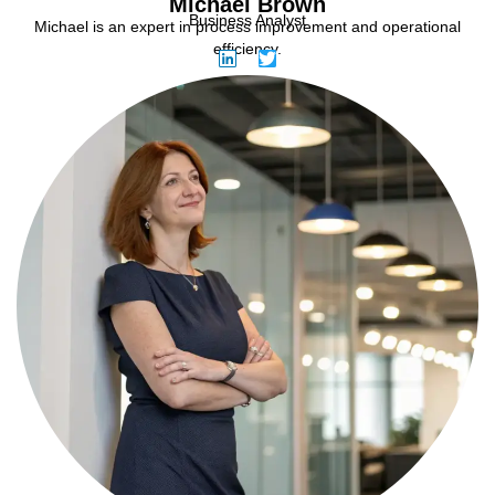
Michael Brown
Business Analyst
Michael is an expert in process improvement and operational
efficiency.