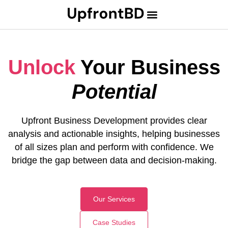
U
n
l
o
c
k
Your Business
Potential
Upfront Business Development provides clear
analysis and actionable insights, helping businesses
of all sizes plan and perform with confidence. We
bridge the gap between data and decision-making.
Our Services
Case Studies