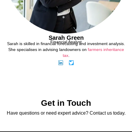
Sarah Green
Financial Analyst
Sarah is skilled in financial forecasting and investment analysis.
She specialises in advising landowners on
farmers inheritance
tax
.
Get in Touch
Have questions or need expert advice? Contact us today.