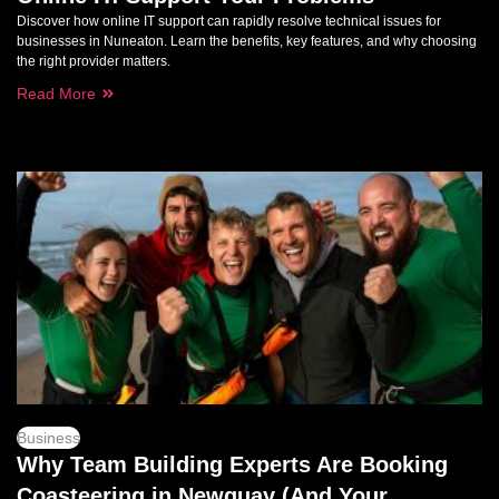
Discover how online IT support can rapidly resolve technical issues for
businesses in Nuneaton. Learn the benefits, key features, and why choosing
the right provider matters.
Read More
Business
Why Team Building Experts Are Booking
Coasteering in Newquay (And Your