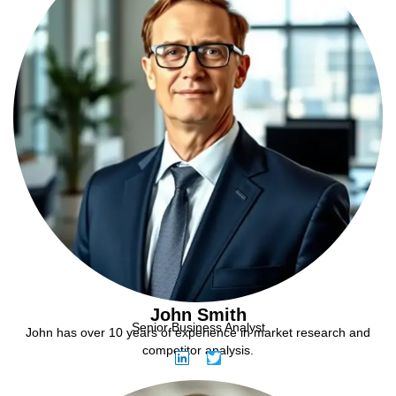
John Smith
Senior Business Analyst
John has over 10 years of experience in market research and
competitor analysis.