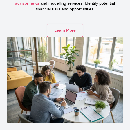
advisor news
and modelling services. Identify potential
financial risks and opportunities.
Learn More