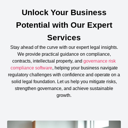
Unlock Your Business
Potential with Our Expert
Services
Stay ahead of the curve with our expert legal insights.
We provide practical guidance on compliance,
contracts, intellectual property, and
governance risk
compliance software
, helping your business navigate
regulatory challenges with confidence and operate on a
solid legal foundation. Let us help you mitigate risks,
strengthen governance, and achieve sustainable
growth.