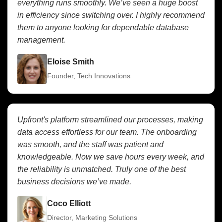
everything runs smoothly. We’ve seen a huge boost
in efficiency since switching over. I highly recommend
them to anyone looking for dependable database
management.
Eloise Smith
Founder, Tech Innovations
Upfront's platform streamlined our processes, making
data access effortless for our team. The onboarding
was smooth, and the staff was patient and
knowledgeable. Now we save hours every week, and
the reliability is unmatched. Truly one of the best
business decisions we’ve made.
Coco Elliott
Director, Marketing Solutions