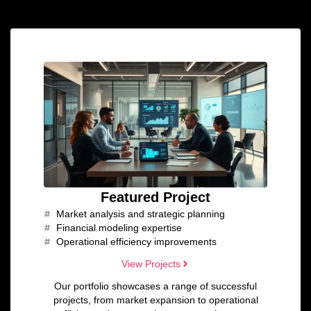
Featured Project
Market analysis and strategic planning
Financial modeling expertise
Operational efficiency improvements
View Projects
Our portfolio showcases a range of successful
projects, from market expansion to operational