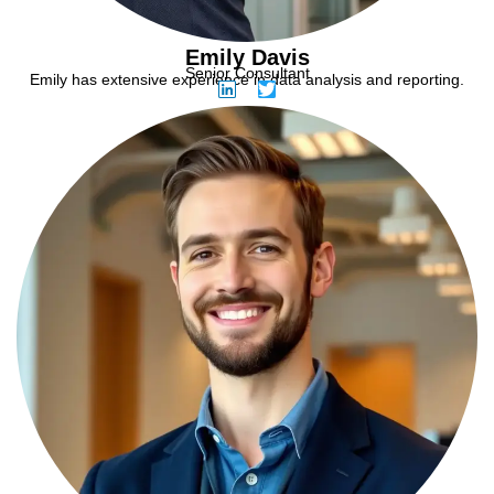
Emily Davis
Senior Consultant
Emily has extensive experience in data analysis and reporting.