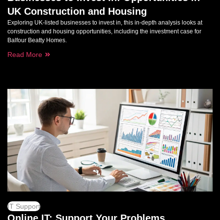
UK Construction and Housing
Exploring UK-listed businesses to invest in, this in-depth analysis looks at
construction and housing opportunities, including the investment case for
Balfour Beatty Homes.
Read More
IT Support
Online IT: Support Your Problems