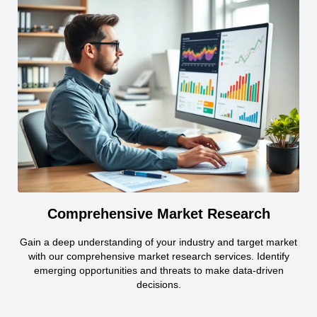
Comprehensive Market Research
Gain a deep understanding of your industry and target market
with our comprehensive market research services. Identify
emerging opportunities and threats to make data-driven
decisions.