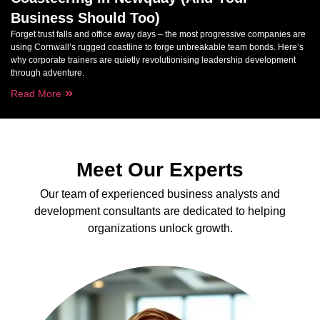
Business Should Too)
Forget trust falls and office away days – the most progressive companies are
using Cornwall’s rugged coastline to forge unbreakable team bonds. Here’s
why corporate trainers are quietly revolutionising leadership development
through adventure.
Read More
Meet Our Experts
Our team of experienced business analysts and
development consultants are dedicated to helping
organizations unlock growth.