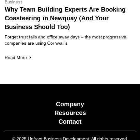
Business
Why Team Building Experts Are Booking
Coasteering in Newquay (And Your
Business Should Too)
Forget trust falls and office away days – the most progressive
companies are using Cornwall’s
Read More
Company
Resources
Contact
© 2025 Upfront Business Development. All rights reserved.