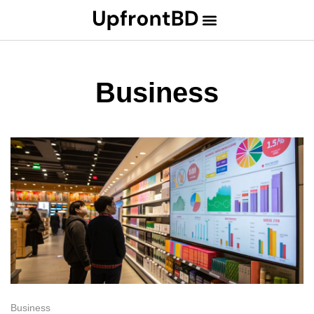
Business
Business