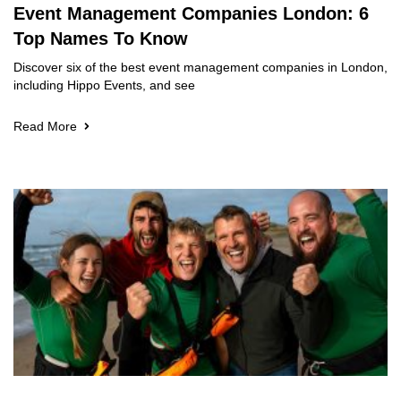
Event Management Companies London: 6
Top Names To Know
Discover six of the best event management companies in London,
including Hippo Events, and see
Read More