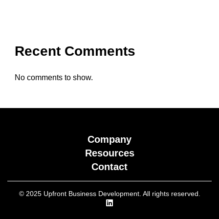
Recent Comments
No comments to show.
Company
Resources
Contact
© 2025 Upfront Business Development. All rights reserved.