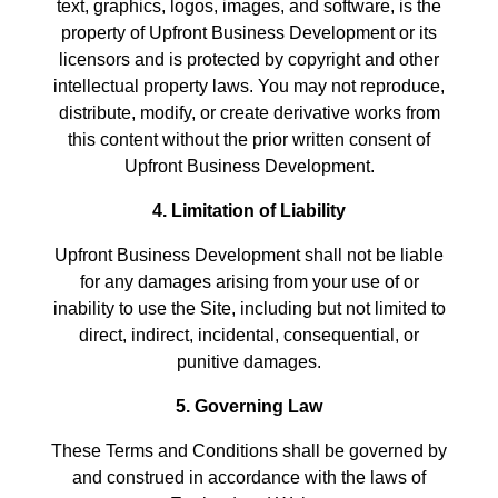
text, graphics, logos, images, and software, is the
property of Upfront Business Development or its
licensors and is protected by copyright and other
intellectual property laws. You may not reproduce,
distribute, modify, or create derivative works from
this content without the prior written consent of
Upfront Business Development.
4. Limitation of Liability
Upfront Business Development shall not be liable
for any damages arising from your use of or
inability to use the Site, including but not limited to
direct, indirect, incidental, consequential, or
punitive damages.
5. Governing Law
These Terms and Conditions shall be governed by
and construed in accordance with the laws of