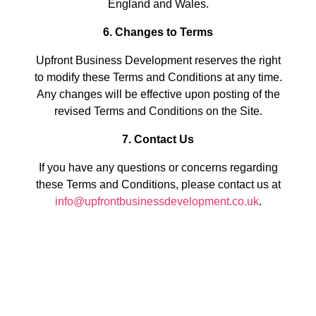
England and Wales.
6. Changes to Terms
Upfront Business Development reserves the right
to modify these Terms and Conditions at any time.
Any changes will be effective upon posting of the
revised Terms and Conditions on the Site.
7. Contact Us
If you have any questions or concerns regarding
these Terms and Conditions, please contact us at
info@upfrontbusinessdevelopment.co.uk
.