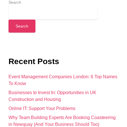
Search
Search
Recent Posts
Event Management Companies London: 6 Top Names
To Know
Businesses to Invest In: Opportunities in UK
Construction and Housing
Online IT: Support Your Problems
Why Team Building Experts Are Booking Coasteering
in Newquay (And Your Business Should Too)