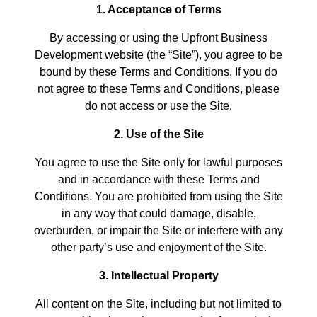
1. Acceptance of Terms
By accessing or using the Upfront Business
Development website (the “Site”), you agree to be
bound by these Terms and Conditions. If you do
not agree to these Terms and Conditions, please
do not access or use the Site.
2. Use of the Site
You agree to use the Site only for lawful purposes
and in accordance with these Terms and
Conditions. You are prohibited from using the Site
in any way that could damage, disable,
overburden, or impair the Site or interfere with any
other party’s use and enjoyment of the Site.
3. Intellectual Property
All content on the Site, including but not limited to