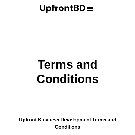
Terms and
Conditions
Upfront Business Development Terms and
Conditions