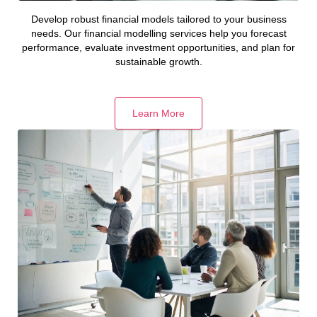
Develop robust financial models tailored to your business
needs. Our financial modelling services help you forecast
performance, evaluate investment opportunities, and plan for
sustainable growth.
Learn More