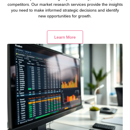
competitors. Our market research services provide the insights
you need to make informed strategic decisions and identify
new opportunities for growth.
Learn More