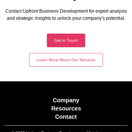
Contact Upfront Business Development for expert analysis
and strategic insights to unlock your company's potential.
Get in Touch
Learn More About Our Services
Company
Resources
Contact