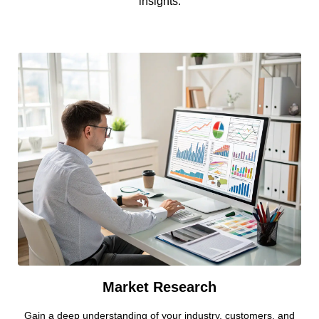
insights.
Market Research
Gain a deep understanding of your industry, customers, and