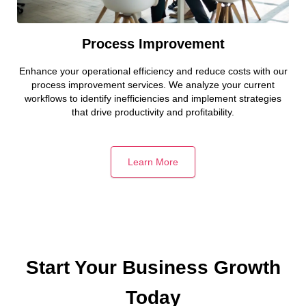
Process Improvement
Enhance your operational efficiency and reduce costs with our
process improvement services. We analyze your current
workflows to identify inefficiencies and implement strategies
that drive productivity and profitability.
Learn More
Start Your Business Growth
Today