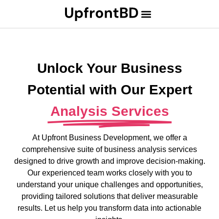
Unlock Your Business
Potential with Our Expert
Analysis Services
At Upfront Business Development, we offer a
comprehensive suite of business analysis services
designed to drive growth and improve decision-making.
Our experienced team works closely with you to
understand your unique challenges and opportunities,
providing tailored solutions that deliver measurable
results. Let us help you transform data into actionable