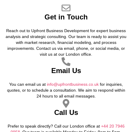
Get in Touch
Reach out to Upfront Business Development for expert business
analysis and strategic consulting. Our team is ready to assist you
with market research, financial modeling, and process
improvements. Contact us via email, phone, or social media, or
visit us at our London office.
Email Us
You can email us at
info@upfrontbusiness.co.uk
for inquiries,
quotes, or to schedule a consultation. We aim to respond within
24 hours to all email messages.
Call Us
Prefer to speak directly? Call our London office at
+44 20 7946