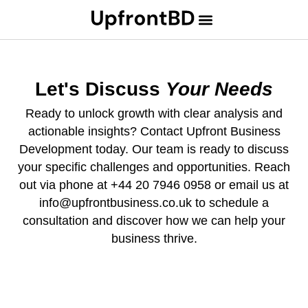
Let's Discuss
Your Needs
Ready to unlock growth with clear analysis and
actionable insights? Contact Upfront Business
Development today. Our team is ready to discuss
your specific challenges and opportunities. Reach
out via phone at +44 20 7946 0958 or email us at
info@upfrontbusiness.co.uk to schedule a
consultation and discover how we can help your
business thrive.