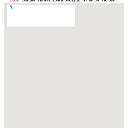
0958
. Our team is available Monday to Friday, 9am to 5pm.